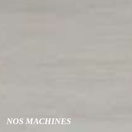
NOS MACHINES