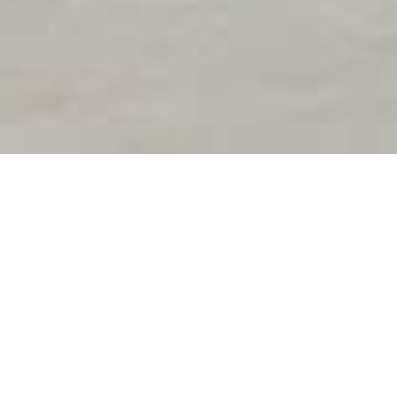
5
ACCUEIL
NOS MACHINES